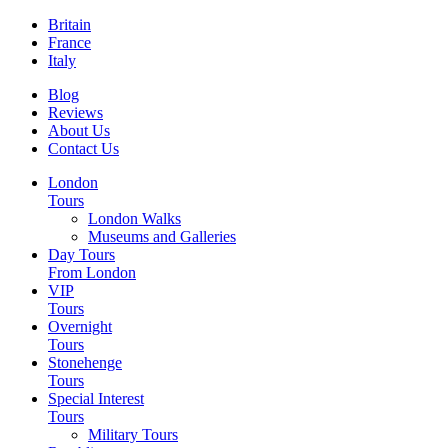
Britain
France
Italy
Blog
Reviews
About Us
Contact Us
London
Tours
London Walks
Museums and Galleries
Day Tours
From London
VIP
Tours
Overnight
Tours
Stonehenge
Tours
Special Interest
Tours
Military Tours