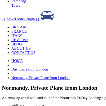
Rambling
Tours
{{ basketTours.length }}
BRITAIN
FRANCE
ITALY
REVIEWS
BLOG
ABOUT US
CONTACT US
HOME
Day Tours from London
Normandy, Private Plane from London
Normandy, Private Plane from London
An amazing aerial and land tour of the Normandy D-Day Landing si