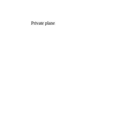
Private plane