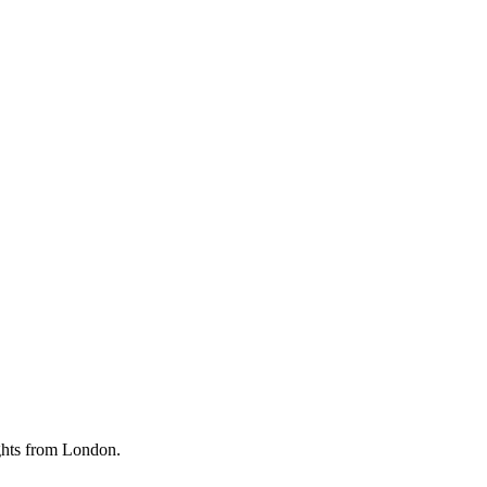
ghts from London.