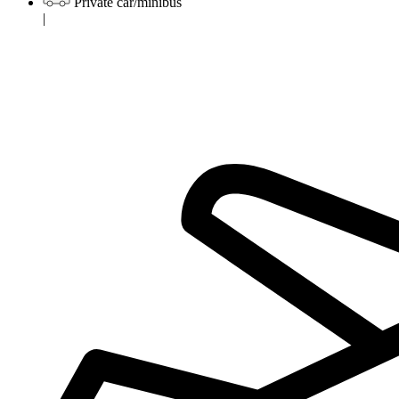
Private car/minibus
|