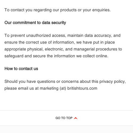
To contact you regarding our products or your enquiries.
Our commitment to data security
To prevent unauthorized access, maintain data accuracy, and
ensure the correct use of information, we have put in place
appropriate physical, electronic, and managerial procedures to
safeguard and secure the information we collect online.
How to contact us
Should you have questions or concerns about this privacy policy,
please email us at marketing (at) britishtours.com
GO TO TOP