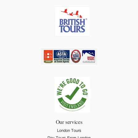
Our services
London Tours
Day Tours From London