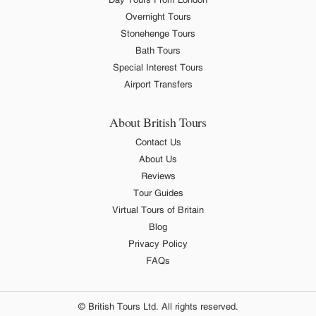
Overnight Tours
Stonehenge Tours
Bath Tours
Special Interest Tours
Airport Transfers
About British Tours
Contact Us
About Us
Reviews
Tour Guides
Virtual Tours of Britain
Blog
Privacy Policy
FAQs
© British Tours Ltd. All rights reserved.