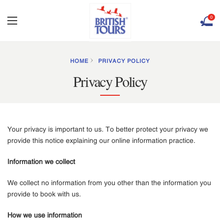
0
HOME
PRIVACY POLICY
Privacy Policy
Your privacy is important to us. To better protect your privacy we
provide this notice explaining our online information practice.
Information we collect
We collect no information from you other than the information you
provide to book with us.
How we use information