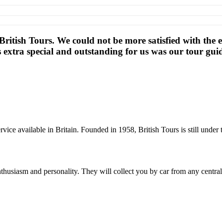
d British Tours. We could not be more satisfied with the
s extra special and outstanding for us was our tour gu
rvice available in Britain. Founded in 1958, British Tours is still und
thusiasm and personality. They will collect you by car from any centra