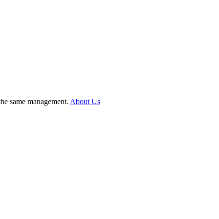
er the same management.
About Us