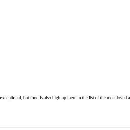
exceptional, but food is also high up there in the list of the most loved 