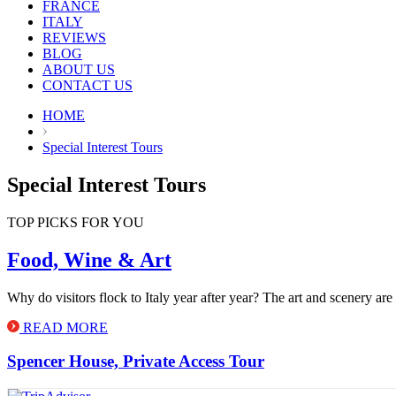
FRANCE
ITALY
REVIEWS
BLOG
ABOUT US
CONTACT US
HOME
Special Interest Tours
Special Interest Tours
TOP PICKS FOR YOU
Food, Wine & Art
Why do visitors flock to Italy year after year? The art and scenery are 
READ MORE
Spencer House, Private Access Tour