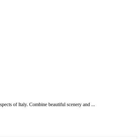
aspects of Italy. Combine beautiful scenery and ...