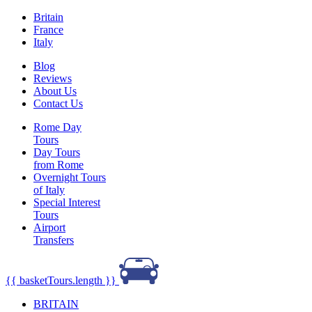
Britain
France
Italy
Blog
Reviews
About Us
Contact Us
Rome Day
Tours
Day Tours
from Rome
Overnight Tours
of Italy
Special Interest
Tours
Airport
Transfers
{{ basketTours.length }}
BRITAIN