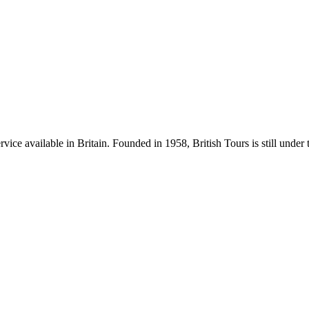
rvice available in Britain. Founded in 1958, British Tours is still und