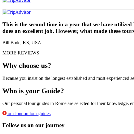
This is the second time in a year that we have utilize
does an excellent job. However, what made these tour
Bill Bade, KS, USA
MORE REVIEWS
Why choose us?
Because you insist on the longest-established and most experienced se
Who is your Guide?
Our personal tour guides in Rome are selected for their knowledge, en
our london tour guides
Follow us on our journey