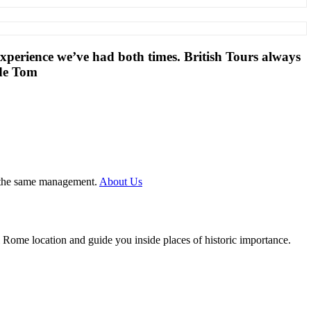
 experience we’ve had both times. British Tours always
ide Tom
er the same management.
About Us
l Rome location and guide you inside places of historic importance.