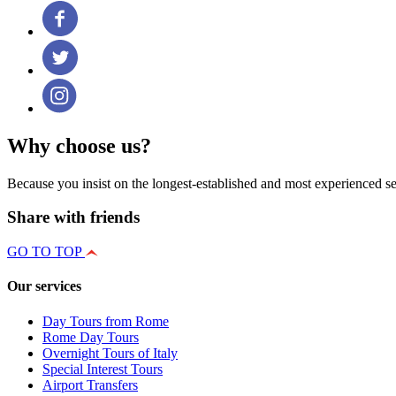
Why choose us?
Because you insist on the longest-established and most experienced se
Share with friends
GO TO TOP
Our services
Day Tours from Rome
Rome Day Tours
Overnight Tours of Italy
Special Interest Tours
Airport Transfers