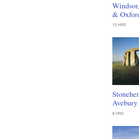
Windsor
& Oxfor
12 HRS
Stonehe
Avebury
8 HRS