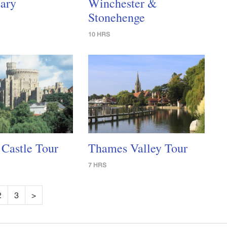
ary
Winchester &
Stonehenge
10 HRS
Castle Tour
Thames Valley Tour
7 HRS
2
3
>