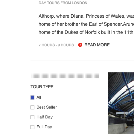
DAY TOURS FROM LONDON
Althorp, where Diana, Princess of Wales, wa
home of her brother the Earl of Spencer.Arunde
home of the Dukes of Norfolk built in the 11th 
READ MORE
7 HOURS - 9 HOURS
TOUR TYPE
All
Best Seller
Half Day
Full Day