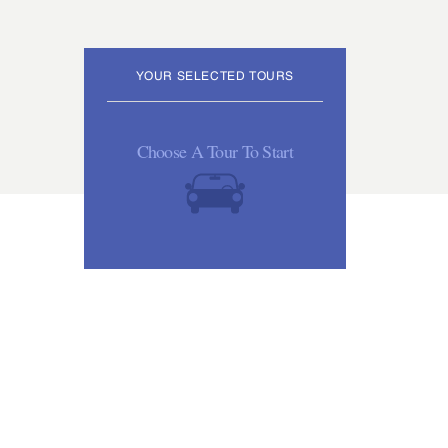
YOUR SELECTED TOURS
Choose A Tour To Start