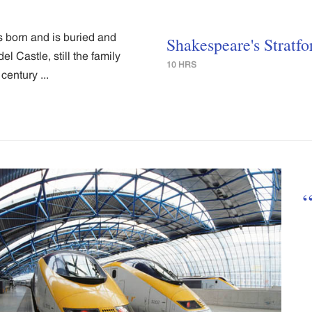
s born and is buried and
Shakespeare's Stratfo
l Castle, still the family
10 HRS
century ...