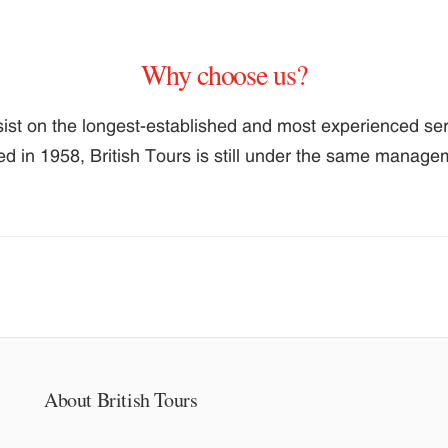
Why choose us?
ist on the longest-established and most experienced serv
ed in 1958, British Tours is still under the same manag
About British Tours