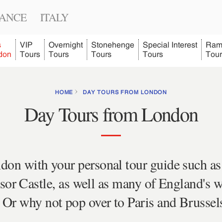
ANCE
ITALY
s
VIP
Overnight
Stonehenge
Special Interest
Ram
don
Tours
Tours
Tours
Tours
Tour
HOME
DAY TOURS FROM LONDON
Day Tours from London
don with your personal tour guide such as
r Castle, as well as many of England's w
Or why not pop over to Paris and Brussels