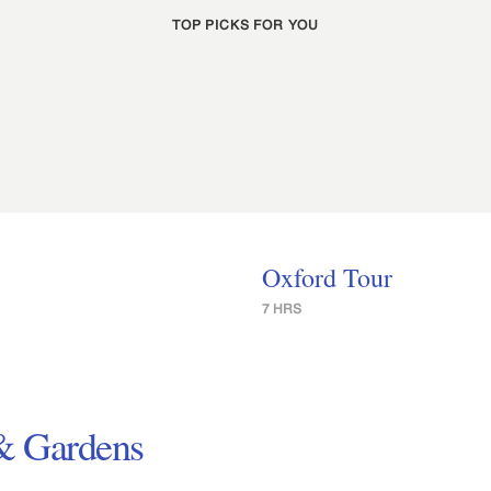
TOP PICKS FOR YOU
Oxford Tour
7 HRS
 & Gardens