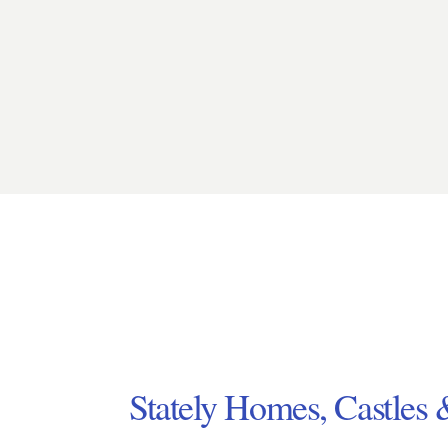
Stately Homes, Castles