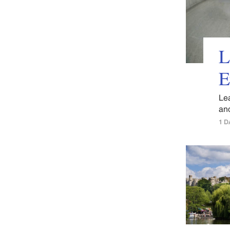
L
E
Le
and
1 D