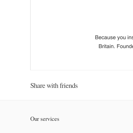
Because you ins
Britain. Found
Share with friends
Our services