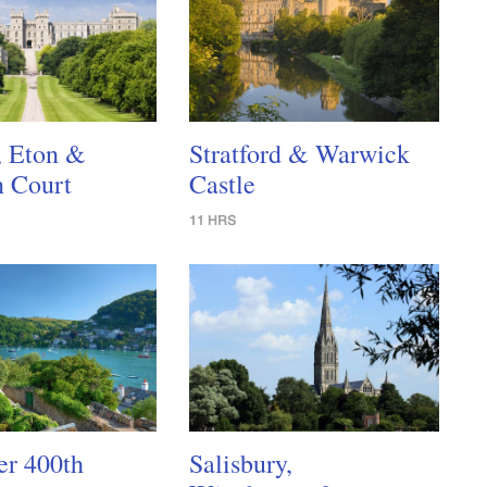
, Eton &
Stratford & Warwick
 Court
Castle
11 HRS
er 400th
Salisbury,