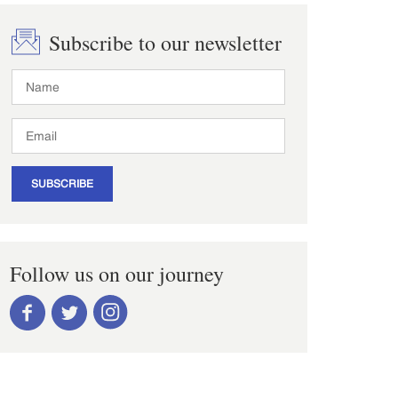
Subscribe to our newsletter
SUBSCRIBE
Follow us on our journey