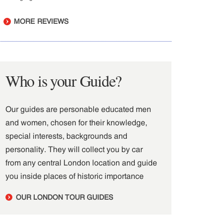
MORE REVIEWS
Who is your Guide?
Our guides are personable educated men
and women, chosen for their knowledge,
special interests, backgrounds and
personality. They will collect you by car
from any central London location and guide
you inside places of historic importance
OUR LONDON TOUR GUIDES