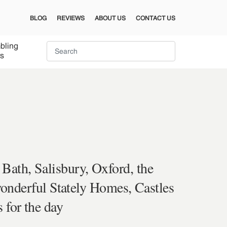
BLOG
REVIEWS
ABOUT US
CONTACT US
bling
s
 Bath, Salisbury, Oxford, the
onderful Stately Homes, Castles
 for the day