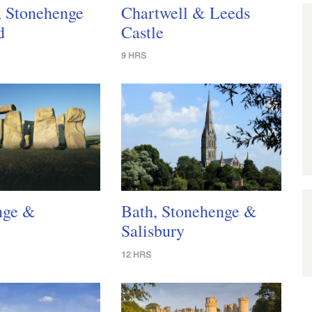
, Stonehenge
Chartwell & Leeds
d
Castle
9 HRS
nge &
Bath, Stonehenge &
Salisbury
12 HRS