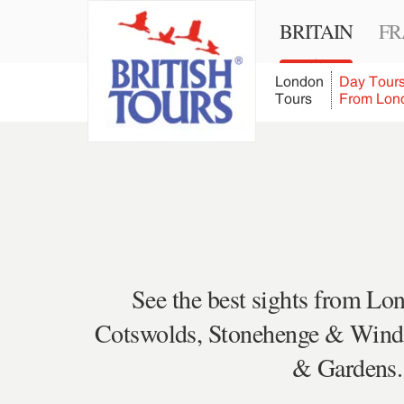
BRITAIN
FR
London
Day Tour
Tours
From Lon
See the best sights from Lon
Cotswolds, Stonehenge & Windso
& Gardens. 