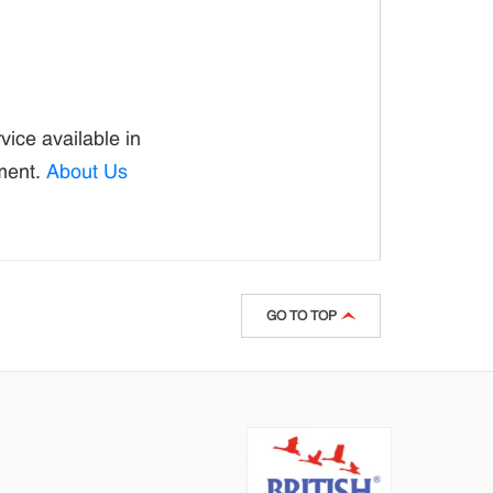
ice available in
ement.
About Us
GO TO TOP