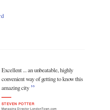
rd
Excellent ... an unbeatable, highly
convenient way of getting to know this
amazing city
STEVEN POTTER
Managing Director LondonTown.com