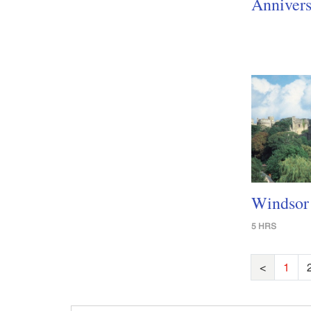
Annivers
Windsor 
5 HRS
<
1