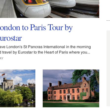
ondon to Paris Tour by
urostar
ave London's St Pancras International in the morning
 travel by Eurostar to the Heart of Paris where you...
AY