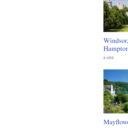
Windsor
Hampton
8 HRS
Mayflow