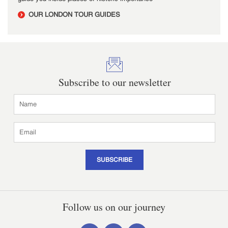
OUR LONDON TOUR GUIDES
Subscribe to our newsletter
SUBSCRIBE
Follow us on our journey