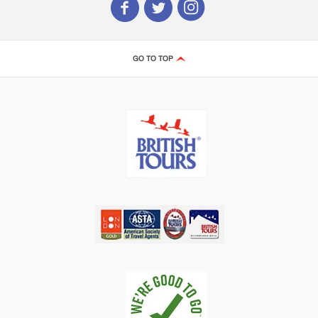
GO TO TOP