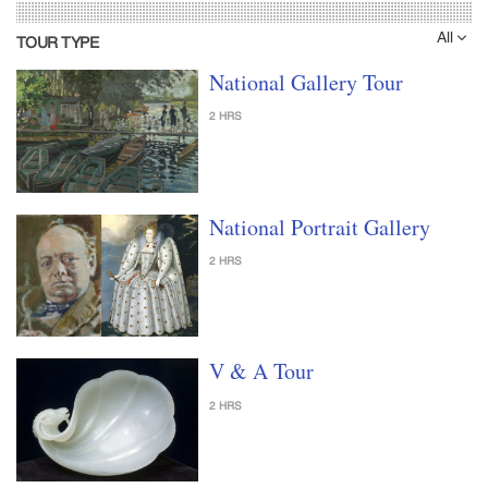
All
TOUR TYPE
National Gallery Tour
2 HRS
National Portrait Gallery
2 HRS
V & A Tour
2 HRS