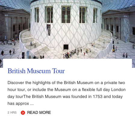
British Museum Tour
Discover the highlights of the British Museum on a private two
hour tour, or include the Museum on a flexible full day London
day tourThe British Museum was founded in 1753 and today
has approx ...
READ MORE
2 HRS