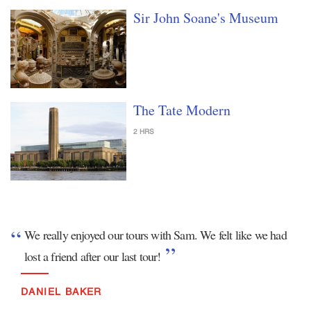
Sir John Soane's Museum
The Tate Modern
2 HRS
We really enjoyed our tours with Sam. We felt like we had
lost a friend after our last tour!
DANIEL BAKER