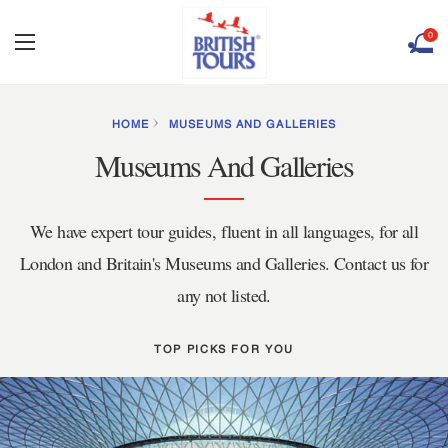
0
HOME
MUSEUMS AND GALLERIES
Museums And Galleries
We have expert tour guides, fluent in all languages, for all
London and Britain's Museums and Galleries. Contact us for
any not listed.
TOP PICKS FOR YOU