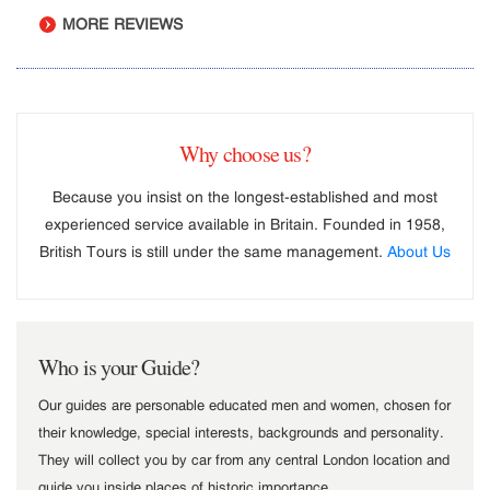
MORE REVIEWS
Why choose us?
Because you insist on the longest-established and most
experienced service available in Britain. Founded in 1958,
British Tours is still under the same management.
About Us
Who is your Guide?
Our guides are personable educated men and women, chosen for
their knowledge, special interests, backgrounds and personality.
They will collect you by car from any central London location and
guide you inside places of historic importance