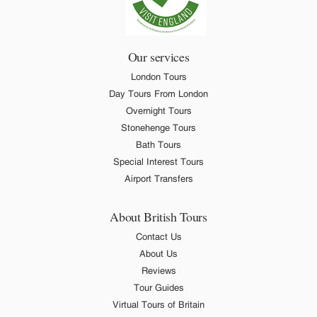
Our services
London Tours
Day Tours From London
Overnight Tours
Stonehenge Tours
Bath Tours
Special Interest Tours
Airport Transfers
About British Tours
Contact Us
About Us
Reviews
Tour Guides
Virtual Tours of Britain