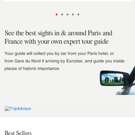
See the best sights in & around Paris and
France with your own expert tour guide
Your guide will collect you by car from your Paris hotel, or
from Gare du Nord if arriving by Eurostar, and guide you inside
places of historic importance.
Best Sellers