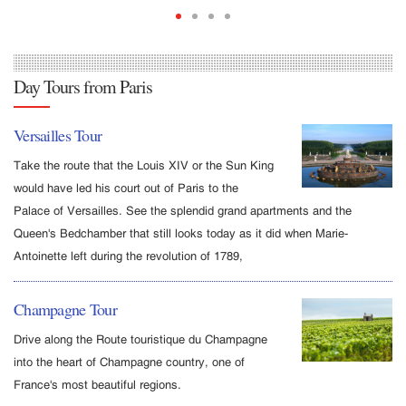
Day Tours from Paris
Versailles Tour
Take the route that the Louis XIV or the Sun King
would have led his court out of Paris to the
Palace of Versailles. See the splendid grand apartments and the
Queen's Bedchamber that still looks today as it did when Marie-
Antoinette left during the revolution of 1789,
Champagne Tour
Drive along the Route touristique du Champagne
into the heart of Champagne country, one of
France's most beautiful regions.