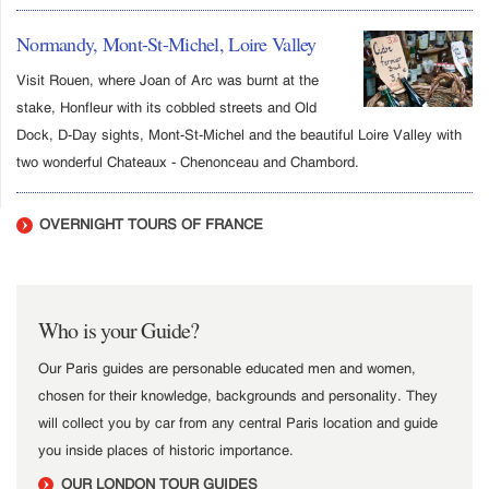
Normandy, Mont-St-Michel, Loire Valley
Visit Rouen, where Joan of Arc was burnt at the
stake, Honfleur with its cobbled streets and Old
Dock, D-Day sights, Mont-St-Michel and the beautiful Loire Valley with
two wonderful Chateaux - Chenonceau and Chambord.
OVERNIGHT TOURS OF FRANCE
Who is your Guide?
Our Paris guides are personable educated men and women,
chosen for their knowledge, backgrounds and personality. They
will collect you by car from any central Paris location and guide
you inside places of historic importance.
OUR LONDON TOUR GUIDES