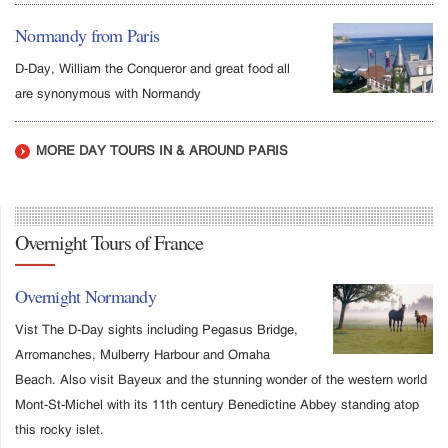
Normandy from Paris
D-Day, William the Conqueror and great food all
are synonymous with Normandy
MORE DAY TOURS IN & AROUND PARIS
Overnight Tours of France
Overnight Normandy
Vist The D-Day sights including Pegasus Bridge,
Arromanches, Mulberry Harbour and Omaha
Beach. Also visit Bayeux and the stunning wonder of the western world
Mont-St-Michel with its 11th century Benedictine Abbey standing atop
this rocky islet.