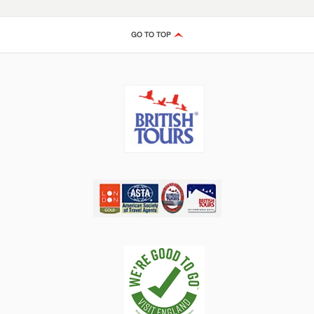
GO TO TOP