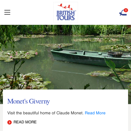
0
Monet's Giverny
Visit the beautiful home of Claude Monet.
Read More
READ MORE