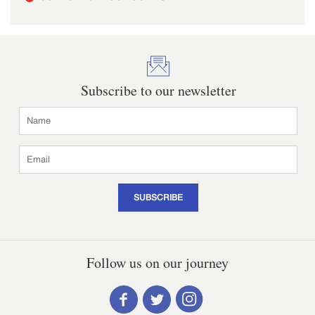
Subscribe to our newsletter
SUBSCRIBE
Follow us on our journey