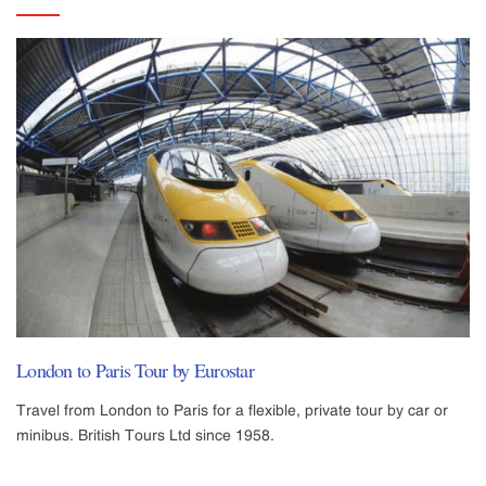
London to Paris Tour by Eurostar
Travel from London to Paris for a flexible, private tour by car or
minibus. British Tours Ltd since 1958.