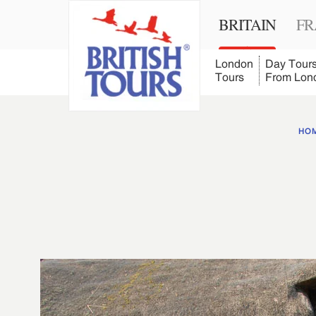
BRITAIN
FR
London
Day Tour
Tours
From Lon
HO