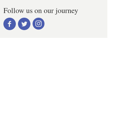
Follow us on our journey