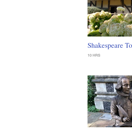
Shakespeare To
10 HRS