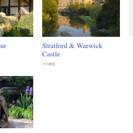
ur
Stratford & Warwick
Castle
11 HRS