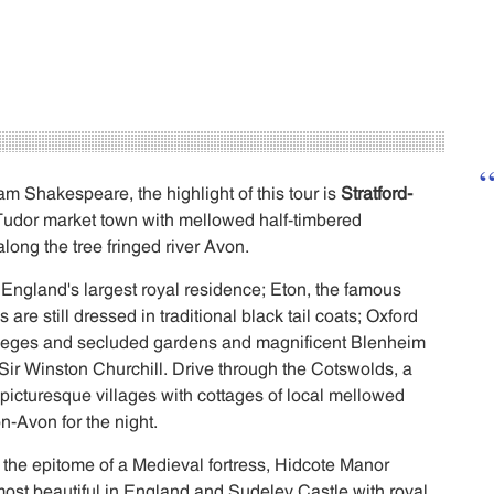
am Shakespeare, the highlight of this tour is
Stratford-
 Tudor market town with mellowed half-timbered
along the tree fringed river Avon.
 England's largest royal residence; Eton, the famous
are still dressed in traditional black tail coats; Oxford
colleges and secluded gardens and magnificent Blenheim
 Sir Winston Churchill. Drive through the Cotswolds, a
, picturesque villages with cottages of local mellowed
n-Avon for the night.
 the epitome of a Medieval fortress, Hidcote Manor
ost beautiful in England and Sudeley Castle with royal