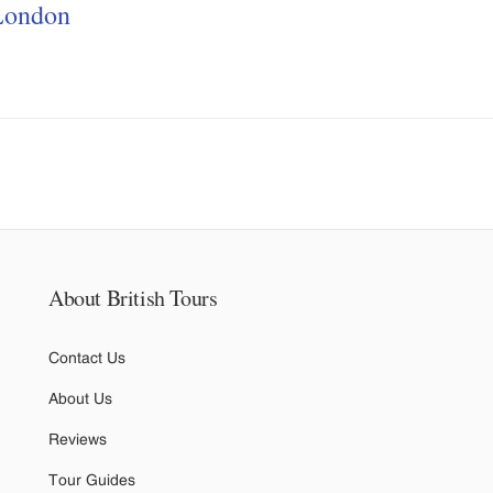
London
About British Tours
Contact Us
About Us
Reviews
Tour Guides