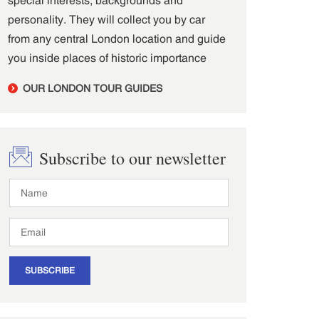
personality. They will collect you by car
from any central London location and guide
you inside places of historic importance
OUR LONDON TOUR GUIDES
Subscribe to our newsletter
SUBSCRIBE