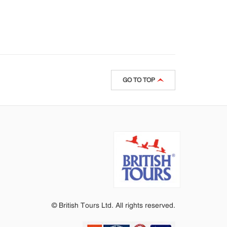
GO TO TOP
© British Tours Ltd. All rights reserved.