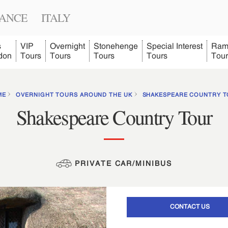
ANCE
ITALY
s
VIP
Overnight
Stonehenge
Special Interest
Ram
don
Tours
Tours
Tours
Tours
Tour
ME
OVERNIGHT TOURS AROUND THE UK
SHAKESPEARE COUNTRY 
Shakespeare Country Tour
PRIVATE CAR/MINIBUS
CONTACT US