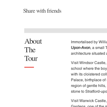
Share with friends
About
Immortalised by Willi
The
Upon-Avon
, a small
architecture situated 
Tour
Visit Windsor Castle,
school where the boys 
with its cloistered 
Palace, birthplace of
region of gentle hills
stone to Stratford-upo
Visit Warwick Castle,
Gardens, one of the m