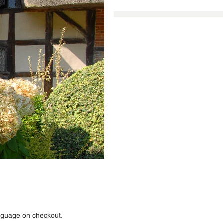
anguage on checkout.