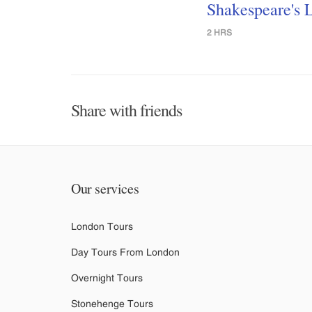
Shakespeare's 
2 HRS
Share with friends
Our services
London Tours
Day Tours From London
Overnight Tours
Stonehenge Tours