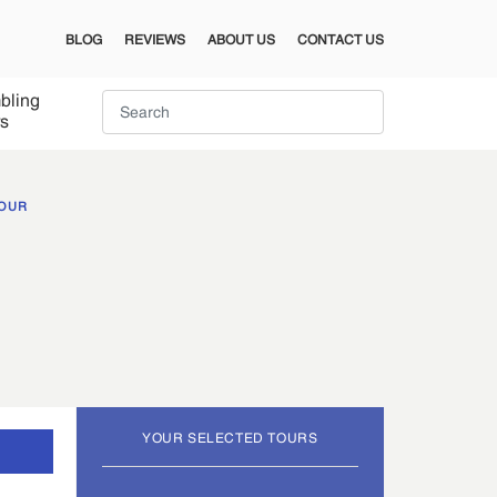
BLOG
REVIEWS
ABOUT US
CONTACT US
bling
s
TOUR
YOUR SELECTED TOURS