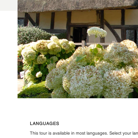
LANGUAGES
This tour is available in most languages. Select your l