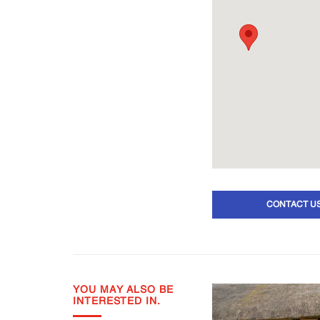
CONTACT U
YOU MAY ALSO BE
INTERESTED IN.