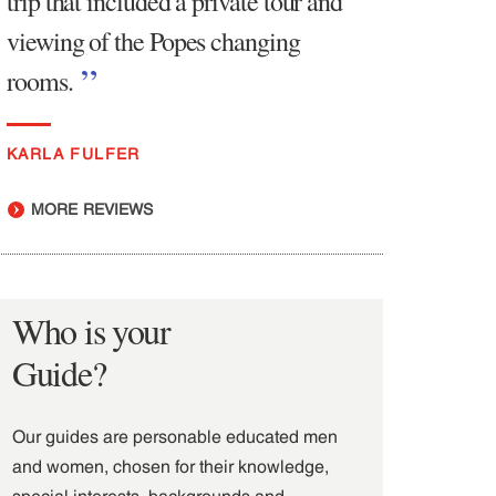
trip that included a private tour and
viewing of the Popes changing
rooms.
KARLA FULFER
MORE REVIEWS
Who is your
Guide?
Our guides are personable educated men
and women, chosen for their knowledge,
special interests, backgrounds and