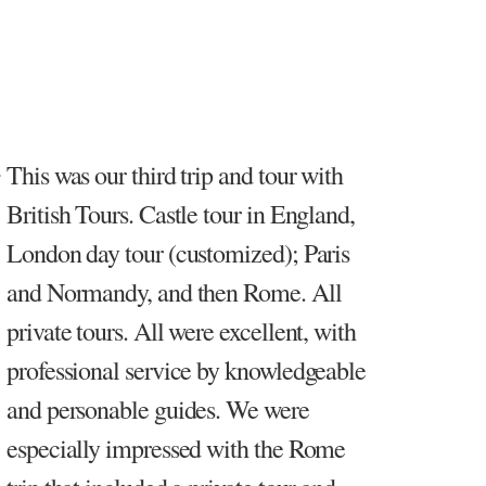
This was our third trip and tour with
British Tours. Castle tour in England,
London day tour (customized); Paris
and Normandy, and then Rome. All
private tours. All were excellent, with
professional service by knowledgeable
and personable guides. We were
especially impressed with the Rome