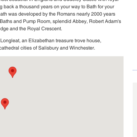
g back a thousand years on your way to Bath for your
 Bath was developed by the Romans nearly 2000 years
Baths and Pump Room, splendid Abbey, Robert Adam's
ridge and the Royal Crescent.
 Longleat, an Elizabethan treasure trove house,
athedral cities of Salisbury and Winchester.