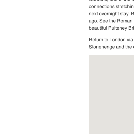
connections stretchin
next overnight stay.
ago. See the Roman 
beautiful Pulteney B
Return to London via
Stonehenge and the c