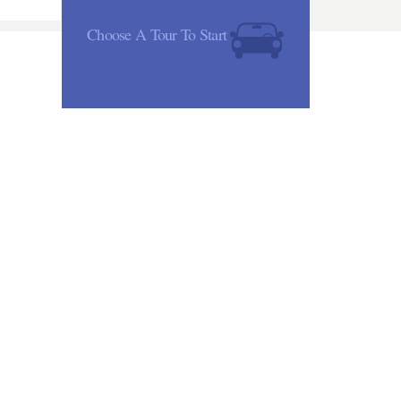
Choose A Tour To Start