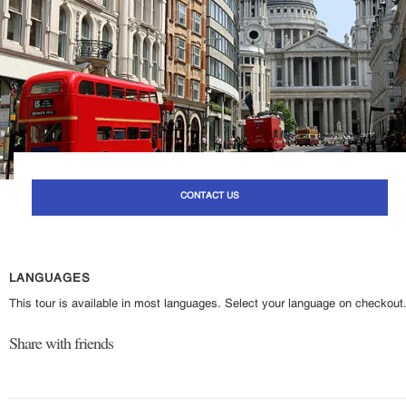
CONTACT US
LANGUAGES
This tour is available in most languages. Select your language on checkout
Share with friends