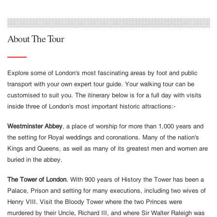
About The Tour
Explore some of London's most fascinating areas by foot and public
transport with your own expert tour guide. Your walking tour can be
customised to suit you. The itinerary below is for a full day with visits
inside three of London's most important historic attractions:-
Westminster Abbey
, a place of worship for more than 1,000 years and
the setting for Royal weddings and coronations. Many of the nation's
Kings and Queens, as well as many of its greatest men and women are
buried in the abbey.
The Tower of London
. With 900 years of History the Tower has been a
Palace, Prison and setting for many executions, including two wives of
Henry VIII. Visit the Bloody Tower where the two Princes were
murdered by their Uncle, Richard III, and where Sir Walter Raleigh was