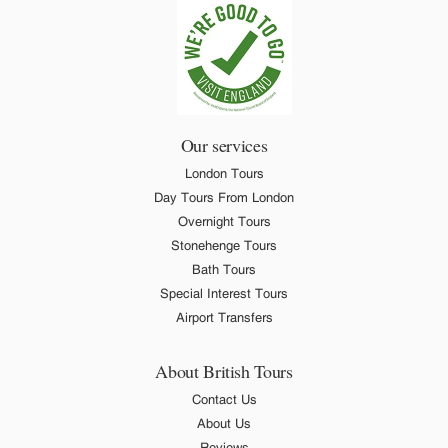
Our services
London Tours
Day Tours From London
Overnight Tours
Stonehenge Tours
Bath Tours
Special Interest Tours
Airport Transfers
About British Tours
Contact Us
About Us
Reviews