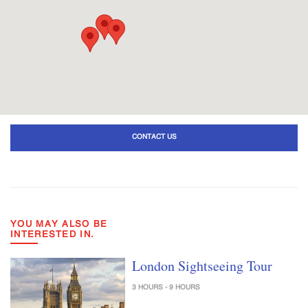
CONTACT US
YOU MAY ALSO BE
INTERESTED IN.
London Sightseeing Tour
3 HOURS - 9 HOURS