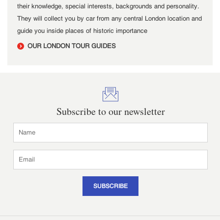
their knowledge, special interests, backgrounds and personality.
They will collect you by car from any central London location and
guide you inside places of historic importance
OUR LONDON TOUR GUIDES
Subscribe to our newsletter
SUBSCRIBE