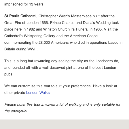
imprisoned for 13 years.
St Paul's Cathedral
, Christopher Wren's Masterpiece built after the
Great Fire of London 1666. Prince Charles and Diana's Wedding took
place here in 1982 and Winston Churchill's Funeral in 1965. Visit the
Cathedral's Whispering Gallery and the American Chapel
commemorating the 28,000 Americans who died in operations based in
Britain during WWII.
This is a long but rewarding day seeing the city as the Londoners do,
and rounded off with a well deserved pint at one of the best London
pubs!
We can customise this tour to suit your preferences. Have a look at
other private
London Walks
Please note: this tour involves a lot of walking and is only suitable for
the energetic!