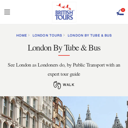
0
HOME
LONDON TOURS
LONDON BY TUBE & BUS
London By Tube & Bus
See London as Londoners do, by Public Transport with an
expert tour guide
WALK