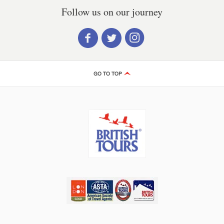
Follow us on our journey
GO TO TOP