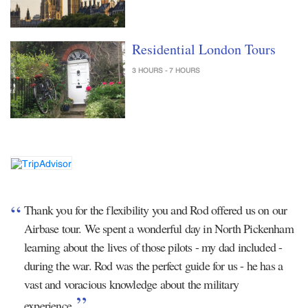
Residential London Tours
3 HOURS - 7 HOURS
Thank you for the flexibility you and Rod offered us on our
Airbase tour. We spent a wonderful day in North Pickenham
learning about the lives of those pilots - my dad included -
during the war. Rod was the perfect guide for us - he has a
vast and voracious knowledge about the military
experience