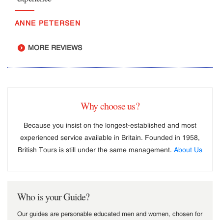
ANNE PETERSEN
MORE REVIEWS
Why choose us?
Because you insist on the longest-established and most
experienced service available in Britain. Founded in 1958,
British Tours is still under the same management.
About Us
Who is your Guide?
Our guides are personable educated men and women, chosen for