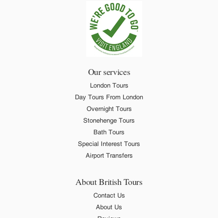
Our services
London Tours
Day Tours From London
Overnight Tours
Stonehenge Tours
Bath Tours
Special Interest Tours
Airport Transfers
About British Tours
Contact Us
About Us