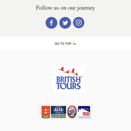
Follow us on our journey
GO TO TOP