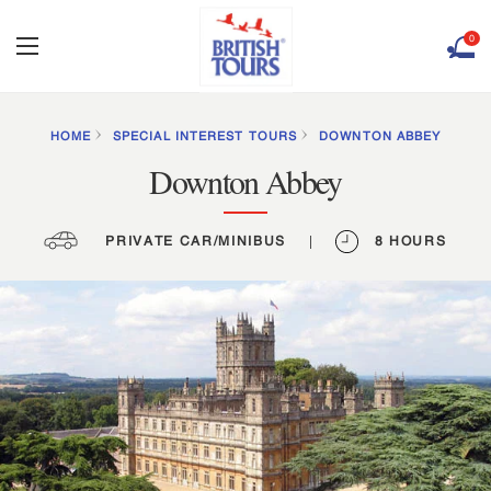
0
HOME
SPECIAL INTEREST TOURS
DOWNTON ABBEY
Downton Abbey
PRIVATE CAR/MINIBUS
|
8 HOURS