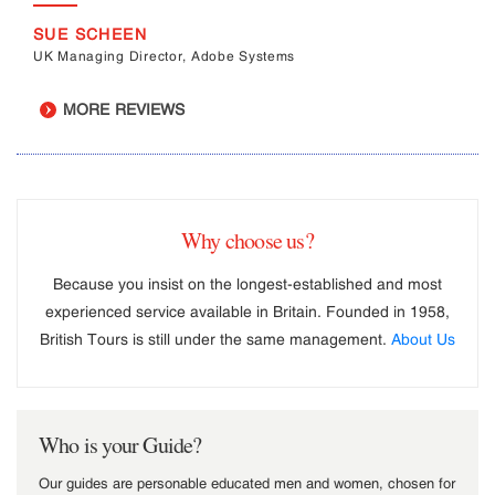
SUE SCHEEN
UK Managing Director, Adobe Systems
MORE REVIEWS
Why choose us?
Because you insist on the longest-established and most
experienced service available in Britain. Founded in 1958,
British Tours is still under the same management.
About Us
Who is your Guide?
Our guides are personable educated men and women, chosen for