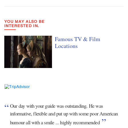
YOU MAY ALSO BE
INTERESTED IN.
Famous TV & Film
Locations
Our day with your guide was outstanding. He was
informative, flexible and put up with some poor American
humour all with a smile ... highly recommended