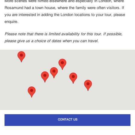
More scenes were filmed elsewhere and especially in London, where
Rosamund had a town house, where the family were often visitors. If
you are interested in adding the London locations to your tour, please
enquire.
Please note that there is limited availability for this tour. If possible,
please give us a choice of dates when you can travel.
CONTACT US