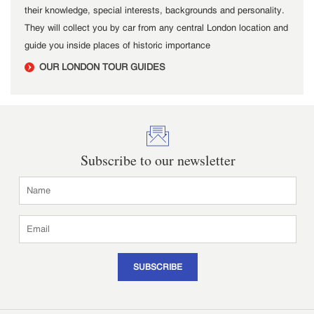
their knowledge, special interests, backgrounds and personality.
They will collect you by car from any central London location and
guide you inside places of historic importance
OUR LONDON TOUR GUIDES
Subscribe to our newsletter
SUBSCRIBE