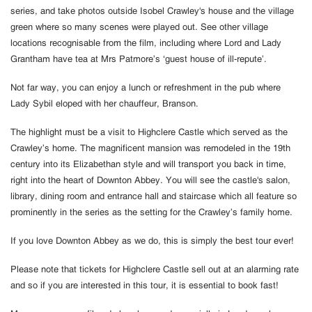
series, and take photos outside Isobel Crawley's house and the village
green where so many scenes were played out. See other village
locations recognisable from the film, including where Lord and Lady
Grantham have tea at Mrs Patmore’s ‘guest house of ill-repute’.
Not far way, you can enjoy a lunch or refreshment in the pub where
Lady Sybil eloped with her chauffeur, Branson.
The highlight must be a visit to Highclere Castle which served as the
Crawley’s home. The magnificent mansion was remodeled in the 19th
century into its Elizabethan style and will transport you back in time,
right into the heart of Downton Abbey. You will see the castle's salon,
library, dining room and entrance hall and staircase which all feature so
prominently in the series as the setting for the Crawley’s family home.
If you love Downton Abbey as we do, this is simply the best tour ever!
Please note that tickets for Highclere Castle sell out at an alarming rate
and so if you are interested in this tour, it is essential to book fast!