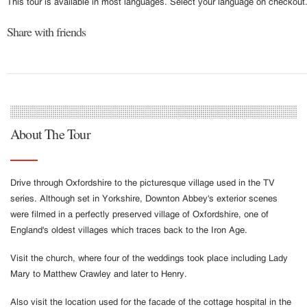
This tour is available in most languages. Select your language on checkout
Share with friends
About The Tour
Drive through Oxfordshire to the picturesque village used in the TV
series. Although set in Yorkshire, Downton Abbey's exterior scenes
were filmed in a perfectly preserved village of Oxfordshire, one of
England's oldest villages which traces back to the Iron Age.
Visit the church, where four of the weddings took place including Lady
Mary to Matthew Crawley and later to Henry.
Also visit the location used for the facade of the cottage hospital in the