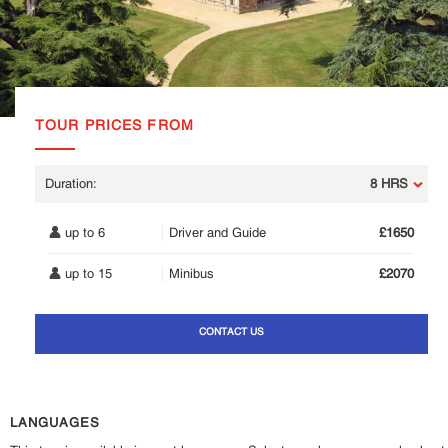
TOUR PRICES FROM
8 HRS
up to 6
Driver and Guide
£1650
up to 15
Minibus
£2070
CONTACT US
LANGUAGES