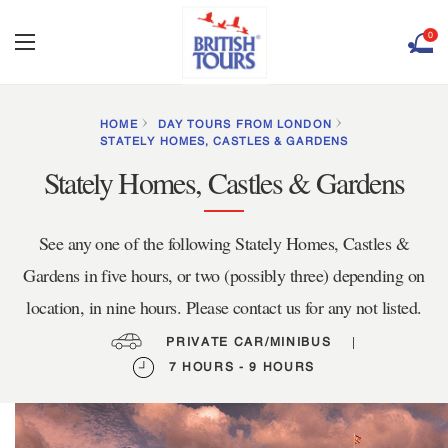
0
HOME
DAY TOURS FROM LONDON
STATELY HOMES, CASTLES & GARDENS
Stately Homes, Castles & Gardens
See any one of the following Stately Homes, Castles &
Gardens in five hours, or two (possibly three) depending on
location, in nine hours. Please contact us for any not listed.
PRIVATE CAR/MINIBUS
|
7 HOURS - 9 HOURS