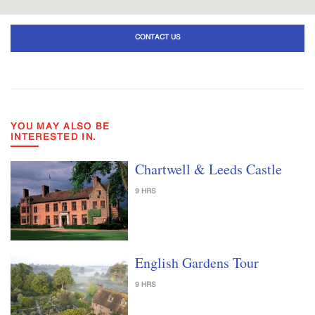
CONTACT US
YOU MAY ALSO BE
INTERESTED IN.
Chartwell & Leeds Castle
9 HRS
English Gardens Tour
9 HRS