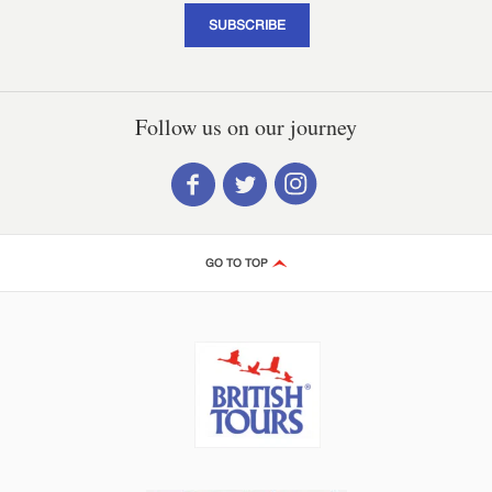
SUBSCRIBE
Follow us on our journey
GO TO TOP