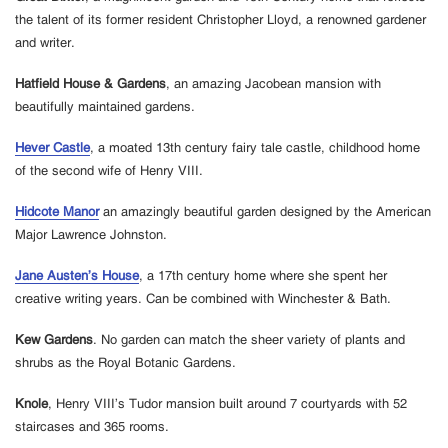
the talent of its former resident Christopher Lloyd, a renowned gardener
and writer.
Hatfield House & Gardens
, an amazing Jacobean mansion with
beautifully maintained gardens.
Hever Castle
, a moated 13th century fairy tale castle, childhood home
of the second wife of Henry VIII.
Hidcote Manor
an amazingly beautiful garden designed by the American
Major Lawrence Johnston.
Jane Austen’s House
, a 17th century home where she spent her
creative writing years. Can be combined with Winchester & Bath.
Kew Gardens
. No garden can match the sheer variety of plants and
shrubs as the Royal Botanic Gardens.
Knole
, Henry VIII’s Tudor mansion built around 7 courtyards with 52
staircases and 365 rooms.