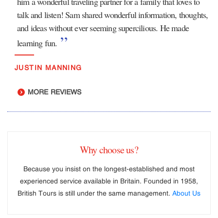
him a wonderful traveling partner for a family that loves to
talk and listen! Sam shared wonderful information, thoughts,
and ideas without ever seeming supercilious. He made
learning fun.
JUSTIN MANNING
MORE REVIEWS
Why choose us?
Because you insist on the longest-established and most
experienced service available in Britain. Founded in 1958,
British Tours is still under the same management.
About Us