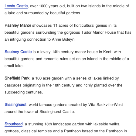
Leeds Castle
, over 1000 years old, built on two islands in the middle of
a lake and surrounded by beautiful gardens.
Pashley Manor
showcases 11 acres of horticultural genius in its
beautiful gardens surrounding the gorgeous Tudor Manor House that has
an intriguing connection to Anne Boleyn.
Scotney Castle
is a lovely 14th century manor house in Kent, with
beautiful gardens and romantic ruins set on an island in the middle of a
small lake.
Sheffield Park
, a 100 acre garden with a series of lakes linked by
cascades originating in the 18th century and richly planted over the
succeeding centuries.
Sissinghurst
, world famous gardens created by Vita Sackville-West
around the tower of Sissinghurst Castle.
Stourhead
, a stunning 18th landscape garden with lakeside walks,
grottoes, classical temples and a Pantheon based on the Pantheon in