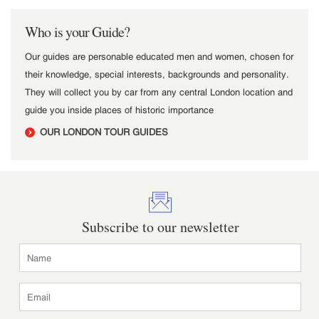
Who is your Guide?
Our guides are personable educated men and women, chosen for
their knowledge, special interests, backgrounds and personality.
They will collect you by car from any central London location and
guide you inside places of historic importance
OUR LONDON TOUR GUIDES
Subscribe to our newsletter