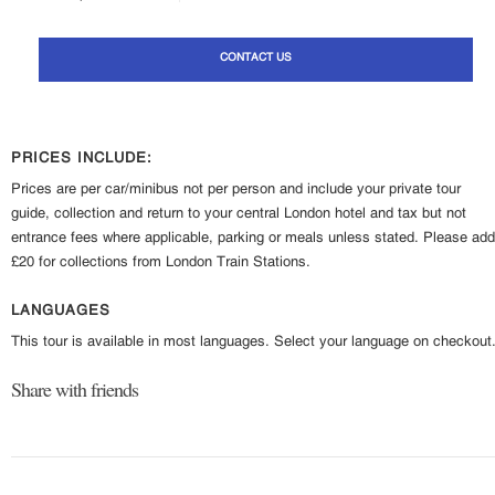
CONTACT US
PRICES INCLUDE:
Prices are per car/minibus not per person and include your private tour
guide, collection and return to your central London hotel and tax but not
entrance fees where applicable, parking or meals unless stated. Please add
£20 for collections from London Train Stations.
LANGUAGES
This tour is available in most languages. Select your language on checkout
Share with friends