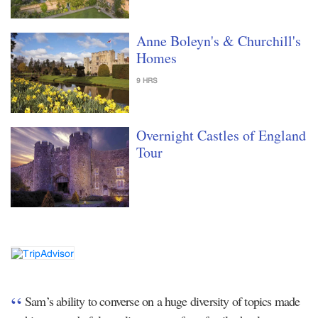
Anne Boleyn's & Churchill's
Homes
9 HRS
Overnight Castles of England
Tour
Sam’s ability to converse on a huge diversity of topics made