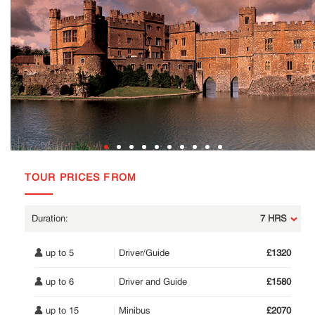
TOUR PRICES FROM
7 HRS
up to 5
Driver/Guide
£1320
up to 6
Driver and Guide
£1580
up to 15
Minibus
£2070