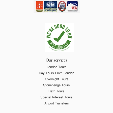
Our services
London Tours
Day Tours From London
Overnight Tours
Stonehenge Tours
Bath Tours
Special Interest Tours
Airport Transfers