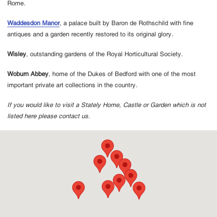
Rome.
Waddesdon Manor
, a palace built by Baron de Rothschild with fine
antiques and a garden recently restored to its original glory.
Wisley
, outstanding gardens of the Royal Horticultural Society.
Woburn Abbey
, home of the Dukes of Bedford with one of the most
important private art collections in the country.
If you would like to visit a Stately Home, Castle or Garden which is not
listed here please contact us.