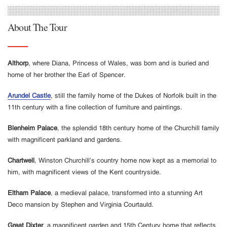
About The Tour
Althorp
, where Diana, Princess of Wales, was born and is buried and
home of her brother the Earl of Spencer.
Arundel Castle
, still the family home of the Dukes of Norfolk built in the
11th century with a fine collection of furniture and paintings.
Blenheim Palace
, the splendid 18th century home of the Churchill family
with magnificent parkland and gardens.
Chartwell
, Winston Churchill’s country home now kept as a memorial to
him, with magnificent views of the Kent countryside.
Eltham Palace
, a medieval palace, transformed into a stunning Art
Deco mansion by Stephen and Virginia Courtauld.
Great Dixter
, a magnificent garden and 15th Century home that reflects