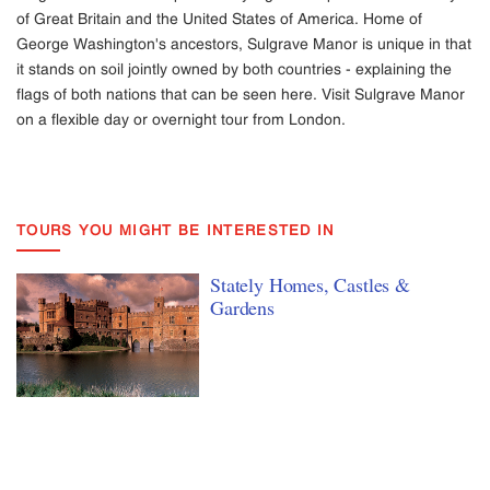
of Great Britain and the United States of America. Home of
George Washington's ancestors, Sulgrave Manor is unique in that
it stands on soil jointly owned by both countries - explaining the
flags of both nations that can be seen here. Visit Sulgrave Manor
on a flexible day or overnight tour from London.
TOURS YOU MIGHT BE INTERESTED IN
Stately Homes, Castles &
Gardens