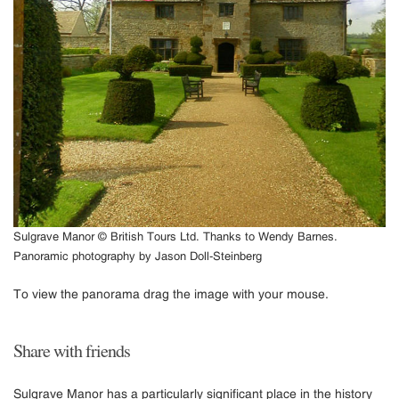
Sulgrave Manor © British Tours Ltd. Thanks to Wendy Barnes.
Panoramic photography by Jason Doll-Steinberg
To view the panorama drag the image with your mouse.
Share with friends
Sulgrave Manor has a particularly significant place in the history