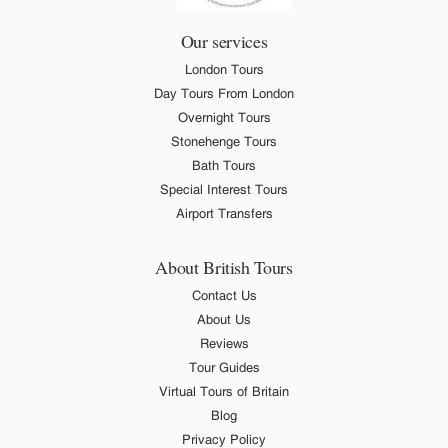
Our services
London Tours
Day Tours From London
Overnight Tours
Stonehenge Tours
Bath Tours
Special Interest Tours
Airport Transfers
About British Tours
Contact Us
About Us
Reviews
Tour Guides
Virtual Tours of Britain
Blog
Privacy Policy