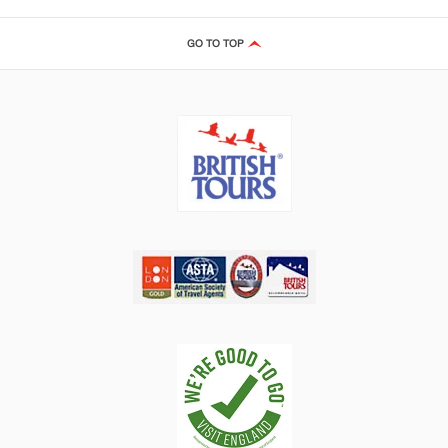
GO TO TOP