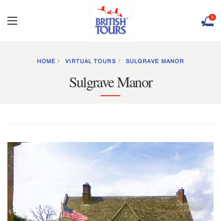
0
HOME
VIRTUAL TOURS
SULGRAVE MANOR
Sulgrave Manor