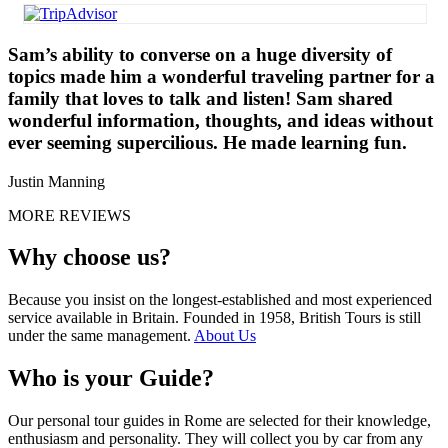
Sam’s ability to converse on a huge diversity of
topics made him a wonderful traveling partner for a
family that loves to talk and listen! Sam shared
wonderful information, thoughts, and ideas without
ever seeming supercilious. He made learning fun.
Justin Manning
MORE REVIEWS
Why choose us?
Because you insist on the longest-established and most experienced
service available in Britain. Founded in 1958, British Tours is still
under the same management.
About Us
Who is your Guide?
Our personal tour guides in Rome are selected for their knowledge,
enthusiasm and personality. They will collect you by car from any