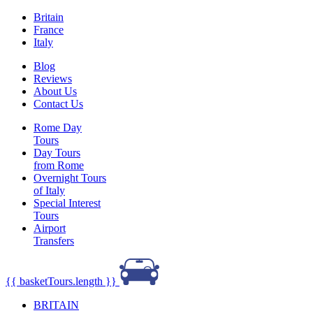
Britain
France
Italy
Blog
Reviews
About Us
Contact Us
Rome Day
Tours
Day Tours
from Rome
Overnight Tours
of Italy
Special Interest
Tours
Airport
Transfers
{{ basketTours.length }}
BRITAIN