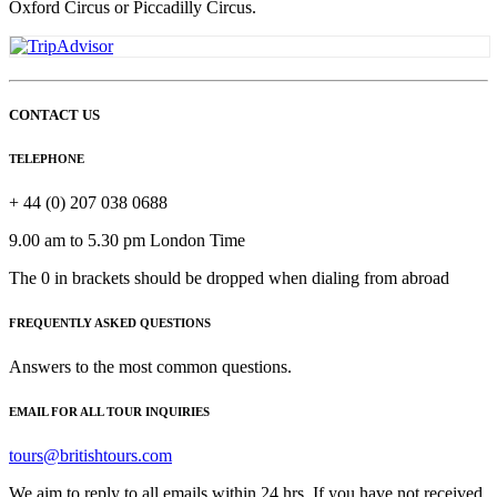
Oxford Circus or Piccadilly Circus.
CONTACT US
TELEPHONE
+ 44 (0) 207 038 0688
9.00 am to 5.30 pm London Time
The 0 in brackets should be dropped when dialing from abroad
FREQUENTLY ASKED QUESTIONS
Answers to the most common questions.
EMAIL FOR ALL TOUR INQUIRIES
tours@britishtours.com
We aim to reply to all emails within 24 hrs. If you have not received