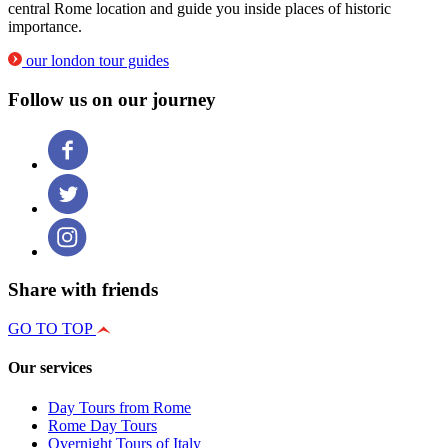
central Rome location and guide you inside places of historic
importance.
our london tour guides
Follow us on our journey
Share with friends
GO TO TOP
Our services
Day Tours from Rome
Rome Day Tours
Overnight Tours of Italy