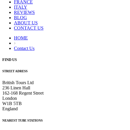
FRANCE
ITALY
REVIEWS
BLOG
ABOUT US
CONTACT US
HOME
Contact Us
FIND US
STREET ADRESS
British Tours Ltd
236 Linen Hall
162-168 Regent Street
London
W1B 5TB
England
NEAREST TUBE STATIONS