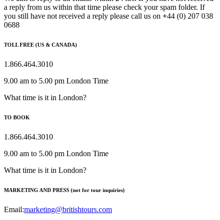
a reply from us within that time please check your spam folder. If
you still have not received a reply please call us on
+
44 (0) 207 038
0688
TOLL FREE (US & CANADA)
1.866.464.3010
9.00 am to 5.00 pm London Time
What time is it in London?
TO BOOK
1.866.464.3010
9.00 am to 5.00 pm London Time
What time is it in London?
MARKETING AND PRESS (not for tour inquiries)
Email:
marketing@britishtours.com