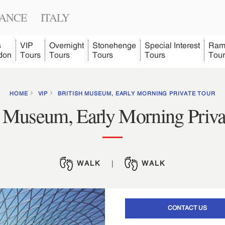
ANCE
ITALY
s
VIP
Overnight
Stonehenge
Special Interest
Ram
don
Tours
Tours
Tours
Tours
Tour
HOME
VIP
BRITISH MUSEUM, EARLY MORNING PRIVATE TOUR
h Museum, Early Morning Priva
WALK
|
WALK
CONTACT US