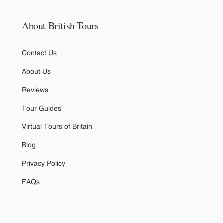
About British Tours
Contact Us
About Us
Reviews
Tour Guides
Virtual Tours of Britain
Blog
Privacy Policy
FAQs