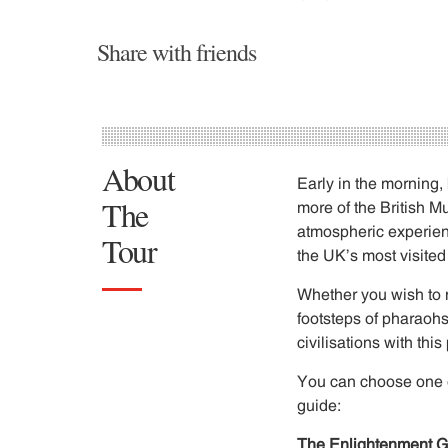
Share with friends
About
Early in the morning,
The
more of the British M
atmospheric experienc
Tour
the UK’s most visited
Whether you wish to n
footsteps of pharaohs
civilisations with thi
You can choose one or 
guide:
The Enlightenment G