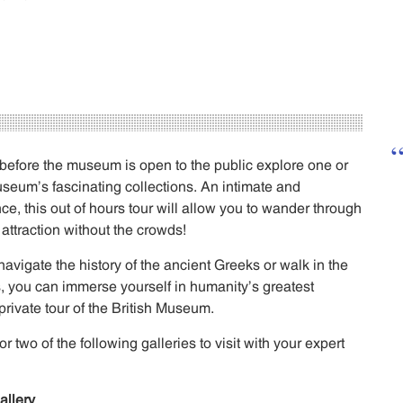
 before the museum is open to the public explore one or
useum’s fascinating collections. An intimate and
e, this out of hours tour will allow you to wander through
 attraction without the crowds!
avigate the history of the ancient Greeks or walk in the
, you can immerse yourself in humanity’s greatest
s private tour of the British Museum.
two of the following galleries to visit with your expert
allery