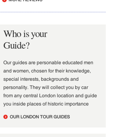
Who is your
Guide?
Our guides are personable educated men
and women, chosen for their knowledge,
special interests, backgrounds and
personality. They will collect you by car
from any central London location and guide
you inside places of historic importance
OUR LONDON TOUR GUIDES