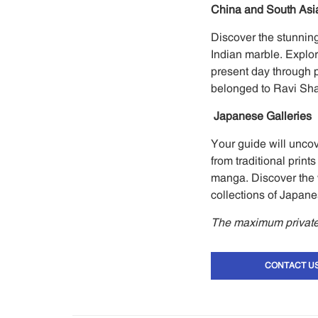
China and South Asia
Discover the stunning
Indian marble. Explor
present day through pa
belonged to Ravi Sh
Japanese Galleries
Your guide will unco
from traditional pri
manga. Discover the 
collections of Japane
The maximum private 
CONTACT U