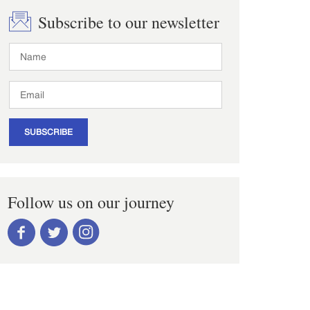
Subscribe to our newsletter
SUBSCRIBE
Follow us on our journey