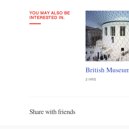
YOU MAY ALSO BE
INTERESTED IN.
British Museu
2 HRS
Share with friends