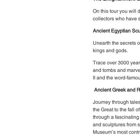
On this tour you will
collectors who have 
Ancient Egyptian Sc
Unearth the secrets 
kings and gods.
Trace over 3000 year
and tombs and marvel
II and the word-famo
Ancient Greek and R
Journey through tales
the Great to the fal
through a fascinating
and sculptures from s
Museum’s most contro