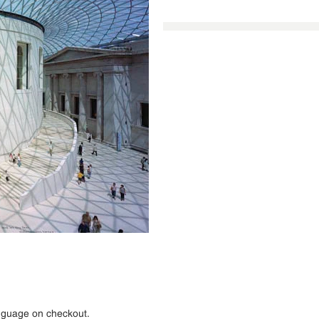
anguage on checkout.