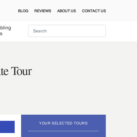
BLOG
REVIEWS
ABOUT US
CONTACT US
bling
s
te Tour
YOUR SELECTED TOURS