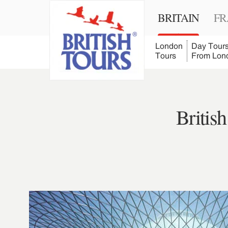
BRITAIN
FR
London
Day Tour
Tours
From Lon
Britis