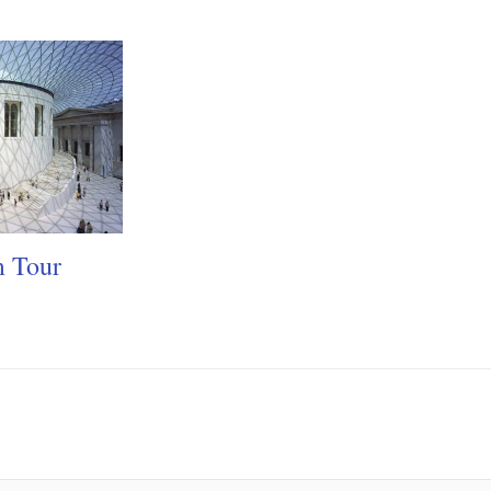
m Tour