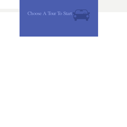
Choose A Tour To Start