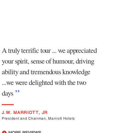
A truly terrific tour ... we appreciated
your spirit, sense of humour, driving
ability and tremendous knowledge
...we were delighted with the two
days
J.W. MARRIOTT, JR
President and Chairman, Marriott Hotels
MORE REVIEWS