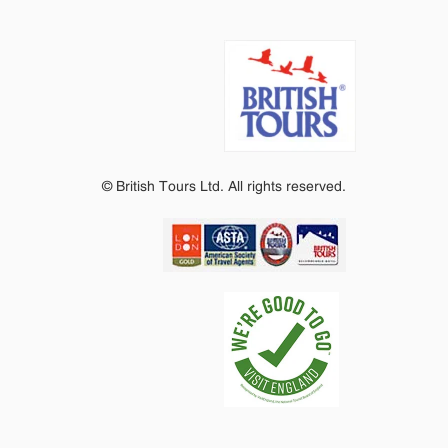
© British Tours Ltd. All rights reserved.