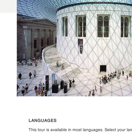
LANGUAGES
This tour is available in most languages. Select your l