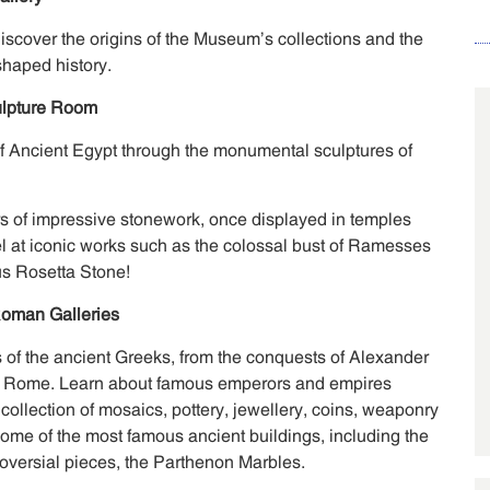
 discover the origins of the Museum’s collections and the
shaped history.
ulpture Room
of Ancient Egypt through the monumental sculptures of
s of impressive stonework, once displayed in temples
 at iconic works such as the colossal bust of Ramesses
us Rosetta Stone!
oman Galleries
 of the ancient Greeks, from the conquests of Alexander
l of Rome. Learn about famous emperors and empires
 collection of mosaics, pottery, jewellery, coins, weaponry
ome of the most famous ancient buildings, including the
versial pieces, the Parthenon Marbles.