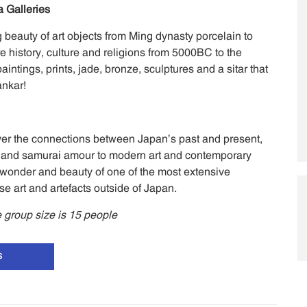
 Galleries
 beauty of art objects from Ming dynasty porcelain to
e history, culture and religions from 5000BC to the
intings, prints, jade, bronze, sculptures and a sitar that
ankar!
ver the connections between Japan’s past and present,
nts and samurai amour to modern art and contemporary
wonder and beauty of one of the most extensive
se art and artefacts outside of Japan.
group size is 15 people
S