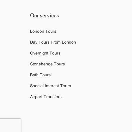
Our services
London Tours
Day Tours From London
Overnight Tours
Stonehenge Tours
Bath Tours
Special Interest Tours
Airport Transfers