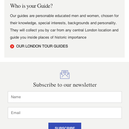
Who is your Guide?
Our guides are personable educated men and women, chosen for
their knowledge, special interests, backgrounds and personality.
They will collect you by car from any central London location and
guide you inside places of historic importance
OUR LONDON TOUR GUIDES
Subscribe to our newsletter
SUBSCRIBE