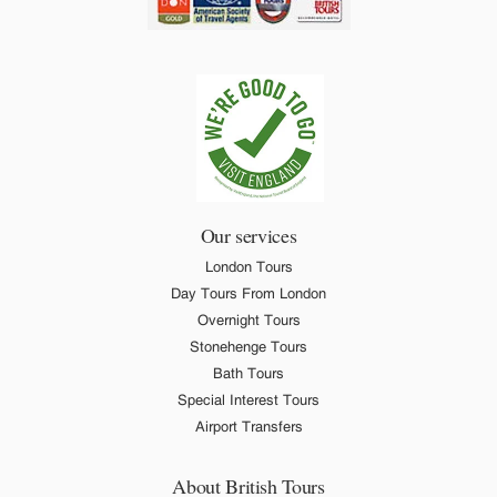
Our services
London Tours
Day Tours From London
Overnight Tours
Stonehenge Tours
Bath Tours
Special Interest Tours
Airport Transfers
About British Tours