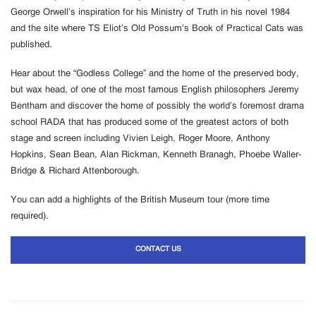
George Orwell’s inspiration for his Ministry of Truth in his novel 1984
and the site where TS Eliot’s Old Possum’s Book of Practical Cats was
published.
Hear about the “Godless College” and the home of the preserved body,
but wax head, of one of the most famous English philosophers Jeremy
Bentham and discover the home of possibly the world’s foremost drama
school RADA that has produced some of the greatest actors of both
stage and screen including Vivien Leigh, Roger Moore, Anthony
Hopkins, Sean Bean, Alan Rickman, Kenneth Branagh, Phoebe Waller-
Bridge & Richard Attenborough.
You can add a highlights of the British Museum tour (more time
required).
CONTACT US