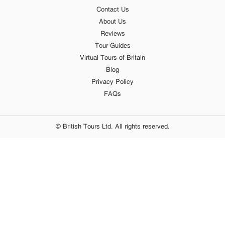
Contact Us
About Us
Reviews
Tour Guides
Virtual Tours of Britain
Blog
Privacy Policy
FAQs
© British Tours Ltd. All rights reserved.