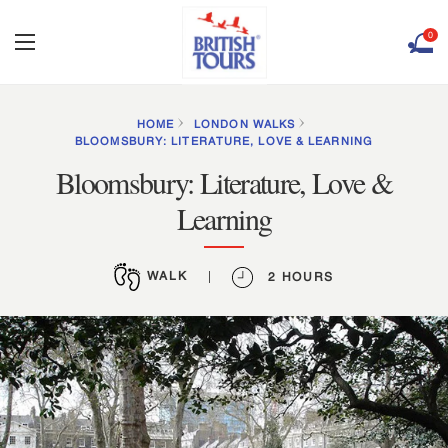
0
HOME
LONDON WALKS
BLOOMSBURY: LITERATURE, LOVE & LEARNING
Bloomsbury: Literature, Love &
Learning
WALK
|
2 HOURS