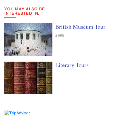
YOU MAY ALSO BE
INTERESTED IN.
British Museum Tour
2 HRS
Literary Tours