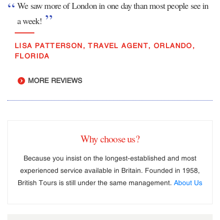
We saw more of London in one day than most people see in
a week!
LISA PATTERSON, TRAVEL AGENT, ORLANDO,
FLORIDA
MORE REVIEWS
Why choose us?
Because you insist on the longest-established and most
experienced service available in Britain. Founded in 1958,
British Tours is still under the same management.
About Us