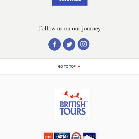
Follow us on our journey
GO TO TOP