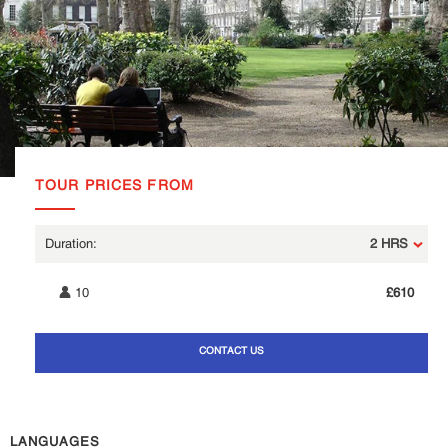
TOUR PRICES FROM
2 HRS
10
£610
CONTACT US
LANGUAGES