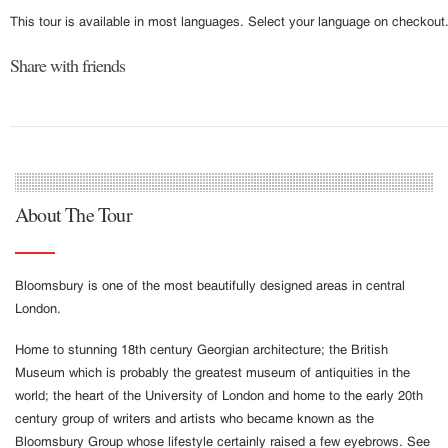
This tour is available in most languages. Select your language on checkout
Share with friends
About The Tour
Bloomsbury is one of the most beautifully designed areas in central
London.
Home to stunning 18th century Georgian architecture; the British
Museum which is probably the greatest museum of antiquities in the
world; the heart of the University of London and home to the early 20th
century group of writers and artists who became known as the
Bloomsbury Group whose lifestyle certainly raised a few eyebrows. See