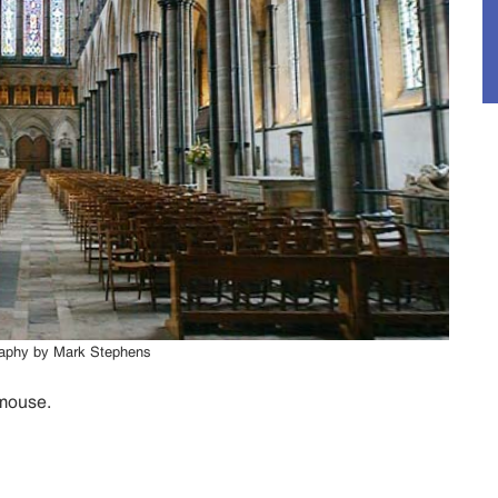
graphy by Mark Stephens
 mouse.