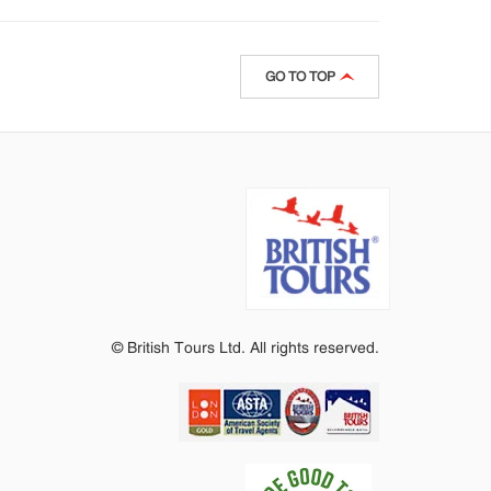
GO TO TOP
© British Tours Ltd. All rights reserved.