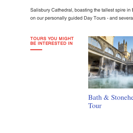
Salisbury Cathedral, boasting the tallest spire i
on our personally guided Day Tours - and several 
TOURS YOU MIGHT
BE INTERESTED IN
Bath & Stoneh
Tour