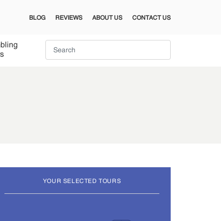
BLOG
REVIEWS
ABOUT US
CONTACT US
bling
s
YOUR SELECTED TOURS