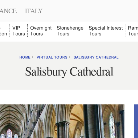
ANCE
ITALY
s
VIP
Overnight
Stonehenge
Special Interest
Ram
don
Tours
Tours
Tours
Tours
Tour
HOME
VIRTUAL TOURS
SALISBURY CATHEDRAL
Salisbury Cathedral