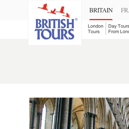
BRITAIN
FR
London
Day Tour
Tours
From Lon