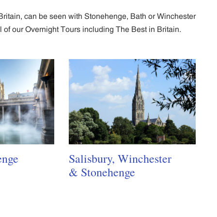
n Britain, can be seen with Stonehenge, Bath or Winchester
of our Overnight Tours including The Best in Britain.
enge
Salisbury, Winchester
& Stonehenge