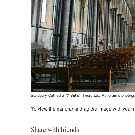
Salisbury Cathedral © British Tours Ltd. Panoramic photo
To view the panorama drag the image with your
Share with friends