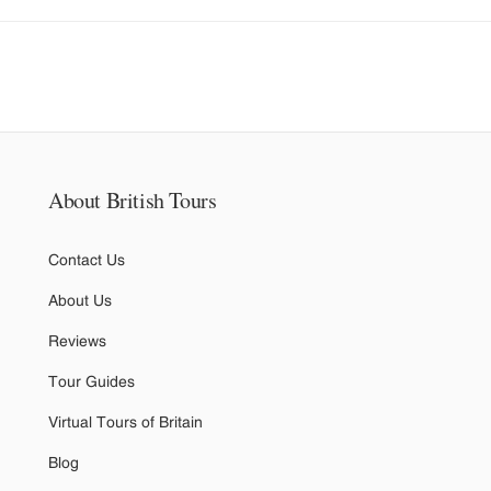
About British Tours
Contact Us
About Us
Reviews
Tour Guides
Virtual Tours of Britain
Blog