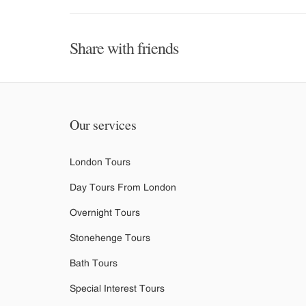
Share with friends
Our services
London Tours
Day Tours From London
Overnight Tours
Stonehenge Tours
Bath Tours
Special Interest Tours