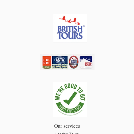
Our services