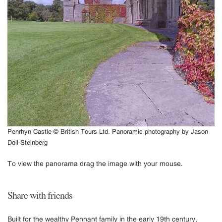
Penrhyn Castle © British Tours Ltd. Panoramic photography by Jason
Doll-Steinberg
To view the panorama drag the image with your mouse.
Share with friends
Built for the wealthy Pennant family in the early 19th century,