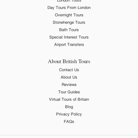
London Tours
Day Tours From London
Overnight Tours
Stonehenge Tours
Bath Tours
Special Interest Tours
Airport Transfers
About British Tours
Contact Us
About Us
Reviews
Tour Guides
Virtual Tours of Britain
Blog
Privacy Policy
FAQs