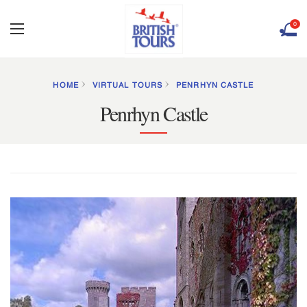
0
HOME
VIRTUAL TOURS
PENRHYN CASTLE
Penrhyn Castle