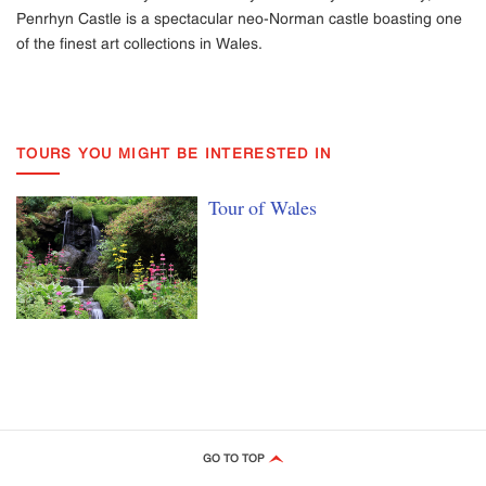
Penrhyn Castle is a spectacular neo-Norman castle boasting one
of the finest art collections in Wales.
TOURS YOU MIGHT BE INTERESTED IN
Tour of Wales
GO TO TOP