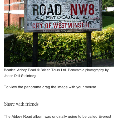
Beatles' Abbey Road © British Tours Ltd. Panoramic photography by
Jason Doll-Steinberg
To view the panorama drag the image with your mouse.
Share with friends
The Abbey Road album was originally going to be called Everest