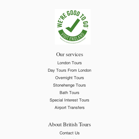
Our services
London Tours
Day Tours From London
Overnight Tours
Stonehenge Tours
Bath Tours
Special Interest Tours
Airport Transfers
About British Tours
Contact Us