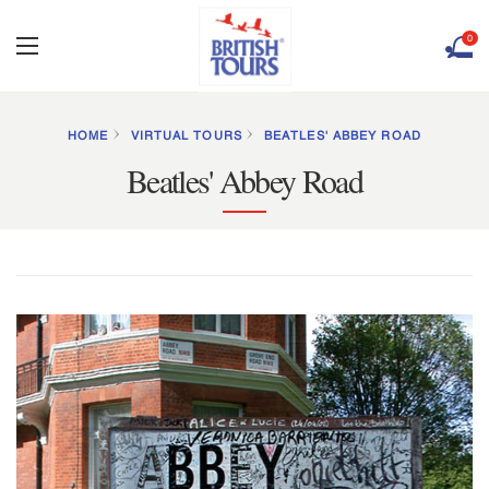
0
HOME
VIRTUAL TOURS
BEATLES' ABBEY ROAD
Beatles' Abbey Road