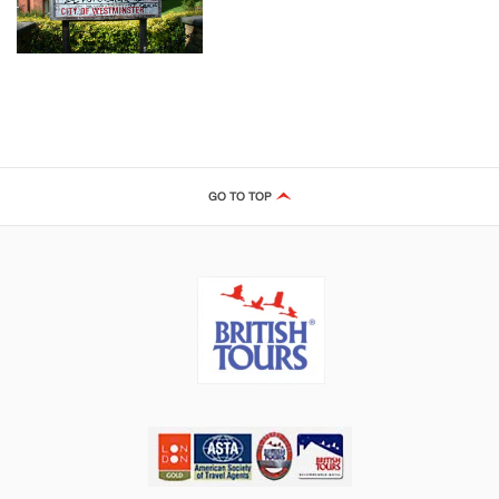
GO TO TOP