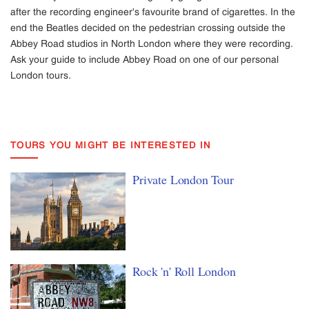
after the recording engineer's favourite brand of cigarettes. In the
end the Beatles decided on the pedestrian crossing outside the
Abbey Road studios in North London where they were recording.
Ask your guide to include Abbey Road on one of our personal
London tours.
TOURS YOU MIGHT BE INTERESTED IN
Private London Tour
Rock 'n' Roll London