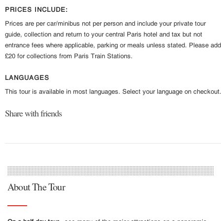
PRICES INCLUDE:
Prices are per car/minibus not per person and include your private tour
guide, collection and return to your central Paris hotel and tax but not
entrance fees where applicable, parking or meals unless stated. Please add
£20 for collections from Paris Train Stations.
LANGUAGES
This tour is available in most languages. Select your language on checkout
Share with friends
About The Tour