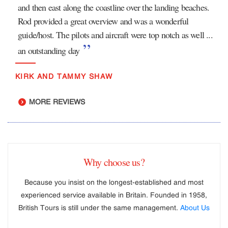
and then east along the coastline over the landing beaches.
Rod provided a great overview and was a wonderful
guide/host. The pilots and aircraft were top notch as well ...
an outstanding day
KIRK AND TAMMY SHAW
MORE REVIEWS
Why choose us?
Because you insist on the longest-established and most
experienced service available in Britain. Founded in 1958,
British Tours is still under the same management.
About Us