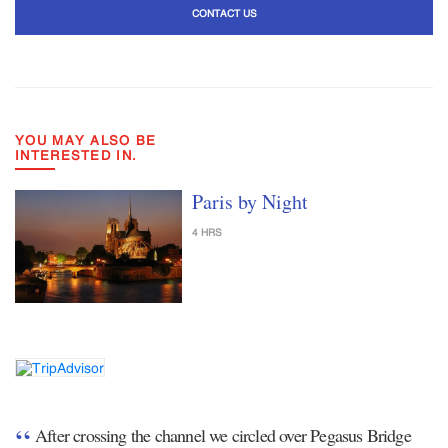
CONTACT US
YOU MAY ALSO BE
INTERESTED IN.
Paris by Night
4 HRS
After crossing the channel we circled over Pegasus Bridge