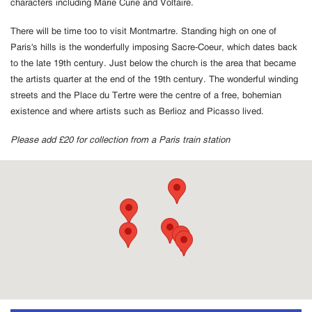
characters including Marie Curie and Voltaire.
There will be time too to visit Montmartre. Standing high on one of
Paris's hills is the wonderfully imposing Sacre-Coeur, which dates back
to the late 19th century. Just below the church is the area that became
the artists quarter at the end of the 19th century. The wonderful winding
streets and the Place du Tertre were the centre of a free, bohemian
existence and where artists such as Berlioz and Picasso lived.
Please add £20 for collection from a Paris train station