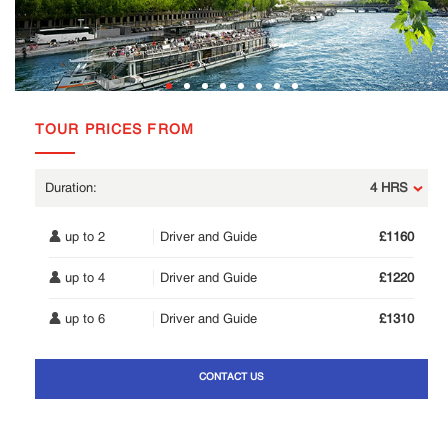
TOUR PRICES FROM
4 HRS
up to 2
Driver and Guide
£1160
up to 4
Driver and Guide
£1220
up to 6
Driver and Guide
£1310
CONTACT US