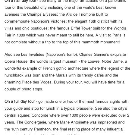
On a half day tour
- see many of the major attractions on a panoramic
tour of this beautiful city including one of the world's best known
avenues the Champs Elysees; the Arc de Triomphe built to
commemorate Napoleon's victories; the elegant 16th district with its
villas and chic boutiques; the famous Eiffel Tower built for the World's
Fair in 1889 which was never meant to still be here. A visit to Paris is
not complete without a trip to the top of this mammoth monument!
Also see Les Invalides (Napoleon's tomb); Charles Garnier's exquisite
Opera House, the world's largest museum - the Louvre; Notre Dame, a
wonderful example of French gothic architecture where the legend of the
hunchback was born and the Marais with its trendy cafés and the
charming Place des Voges. During your tour, you will have time for a
couple of photo stops.
On a full day tour
- go inside one or two of the most famous sights with
your guide and stop for lunch in a typical brasserie. See also the city's
central square; Concorde where over 1300 people were executed over 2
years, The Conciergerie, where Marie Antoinette was imprisoned and
the 18th century Pantheon, the final resting place of many influential