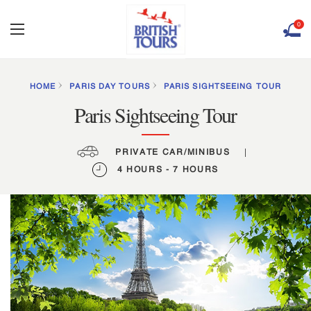
0
HOME
PARIS DAY TOURS
PARIS SIGHTSEEING TOUR
Paris Sightseeing Tour
PRIVATE CAR/MINIBUS
|
4 HOURS - 7 HOURS