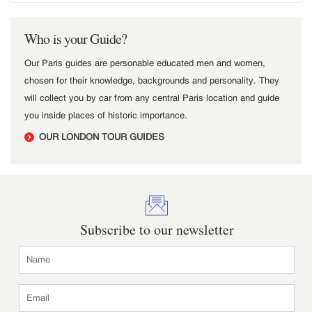
Who is your Guide?
Our Paris guides are personable educated men and women,
chosen for their knowledge, backgrounds and personality. They
will collect you by car from any central Paris location and guide
you inside places of historic importance.
OUR LONDON TOUR GUIDES
Subscribe to our newsletter