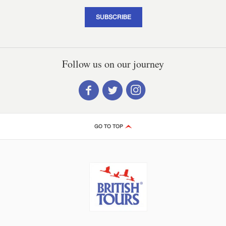
SUBSCRIBE
Follow us on our journey
GO TO TOP