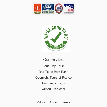
Our services
Paris Day Tours
Day Tours from Paris
Overnight Tours of France
Normandy Tours
Airport Transfers
About British Tours