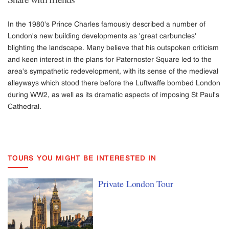
In the 1980's Prince Charles famously described a number of
London's new building developments as 'great carbuncles'
blighting the landscape. Many believe that his outspoken criticism
and keen interest in the plans for Paternoster Square led to the
area's sympathetic redevelopment, with its sense of the medieval
alleyways which stood there before the Luftwaffe bombed London
during WW2, as well as its dramatic aspects of imposing St Paul's
Cathedral.
TOURS YOU MIGHT BE INTERESTED IN
Private London Tour