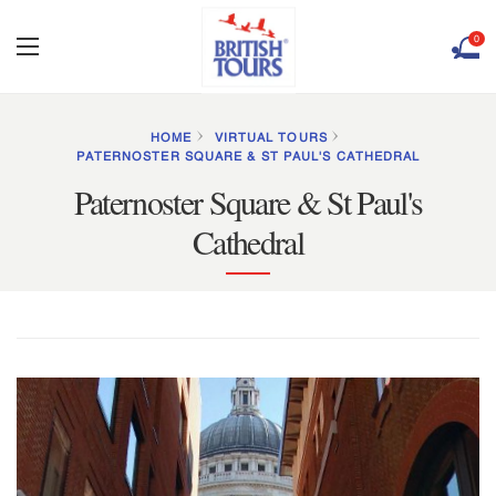
0
HOME
VIRTUAL TOURS
PATERNOSTER SQUARE & ST PAUL'S CATHEDRAL
Paternoster Square & St Paul's
Cathedral