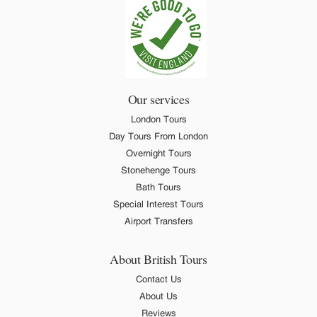
Our services
London Tours
Day Tours From London
Overnight Tours
Stonehenge Tours
Bath Tours
Special Interest Tours
Airport Transfers
About British Tours
Contact Us
About Us
Reviews