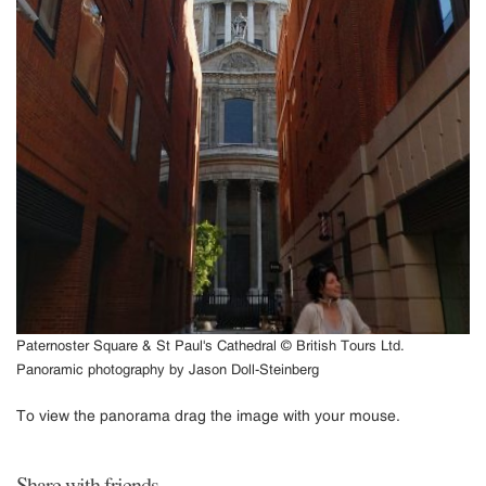
Paternoster Square & St Paul's Cathedral © British Tours Ltd.
Panoramic photography by Jason Doll-Steinberg
To view the panorama drag the image with your mouse.
Share with friends