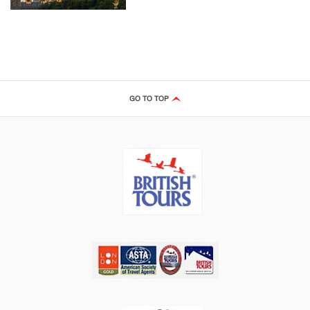
GO TO TOP